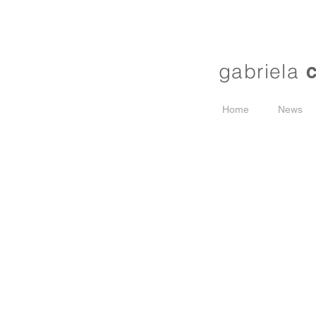
gabriela
Home
News