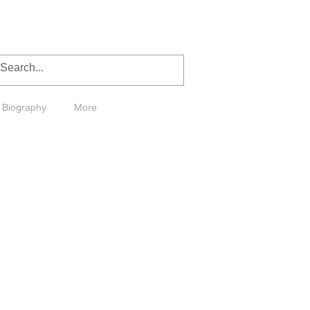
Biography
More