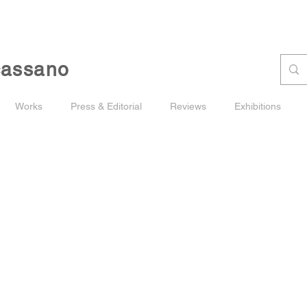
cassano
Works
Press & Editorial
Reviews
Exhibitions